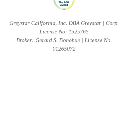
Greystar California, Inc. DBA Greystar | Corp.
License No: 1525765
Broker: Gerard S. Donohue | License No.
01265072