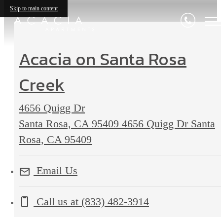
Skip to main content
Acacia on Santa Rosa
Creek
4656 Quigg Dr
Santa Rosa, CA 95409
4656 Quigg Dr Santa
Rosa, CA 95409
Email Us
Call us at
(833) 482-3914