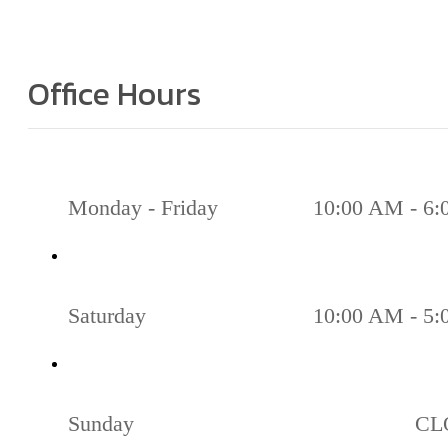
Office Hours
Monday - Friday
10:00 AM - 6
Saturday
10:00 AM - 5
Sunday
CL