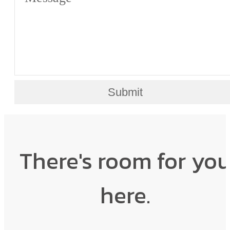
Submit
There's room for yo
here.