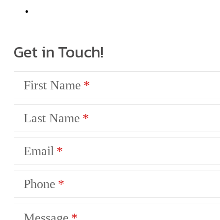
Get in Touch!
First Name
Last Name
Email
Phone
Message