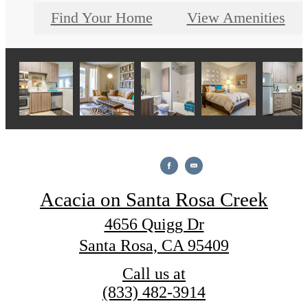
Find Your Home
View Amenities
Acacia on Santa Rosa Creek
4656 Quigg Dr
Santa Rosa, CA 95409
Call us at
(833) 482-3914