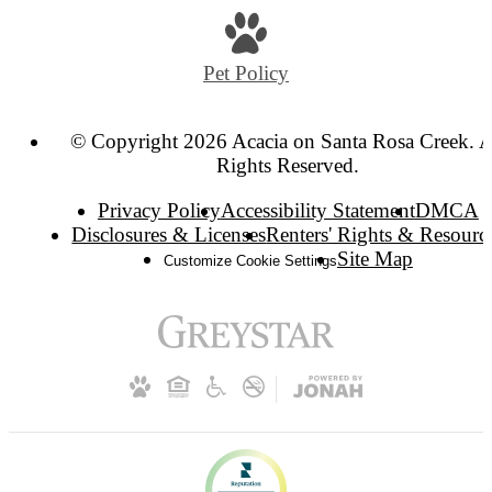
Pet Policy
© Copyright 2026 Acacia on Santa Rosa Creek. A
Rights Reserved.
Privacy Policy
Accessibility Statement
DMCA
Disclosures & Licenses
Renters' Rights & Resourc
Site Map
Customize Cookie Settings